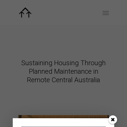
Sustaining Housing Through
Planned Maintenance in
Remote Central Australia