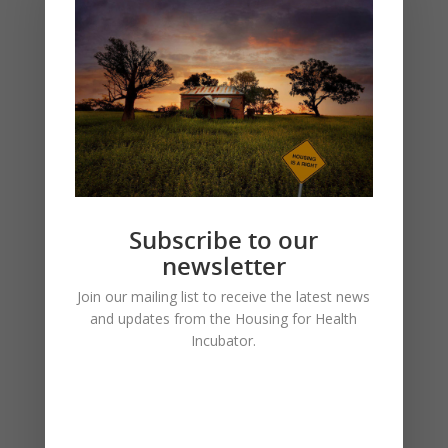
Subscribe to our
newsletter
The journal Housing Studies has published
Join our mailing list to receive the latest news
the article, “Sustaining Housing Through
and updates from the Housing for Health
Planned Maintenance in Remote Central
Incubator.
Australia”, which expands on material from
the recent AHURI report. You can read it
here.
(Write to the Incubator if any issues