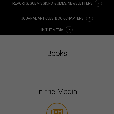
REPORTS, SUBMISSIONS, GUIDES, NEWSLETTERS
JOURNAL ARTICLES, BOOK CHAPTERS
IN THE MEDIA
Books
In the Media