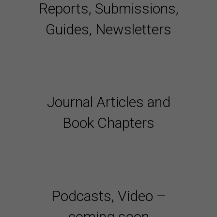
Reports, Submissions,
Guides, Newsletters
Journal Articles and
Book Chapters
Podcasts, Video –
coming soon