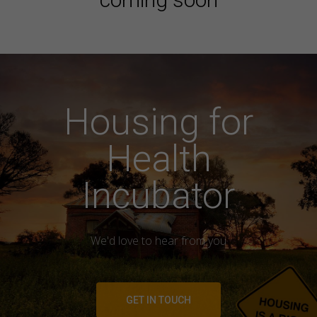
Housing for
Health
Incubator
We'd love to hear from you
GET IN TOUCH