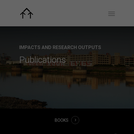
IMPACTS AND RESEARCH OUTPUTS
Publications
BOOKS