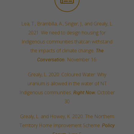
Lea, T., Brambilla, A., Singer, J., and Grealy, L.
2021. We need to design housing for
Indigenous communities thatcan withstand
the impacts of climate change.
The
November 16.
Conversation.
Grealy, L. 2020. Coloured Water: Why
uranium is allowed in the water of NT
Indigenous communities.
October
Right Now.
30
Grealy, L. and Howey, K. 2020. The Northern
Territory Home Improvement Scheme.
Policy