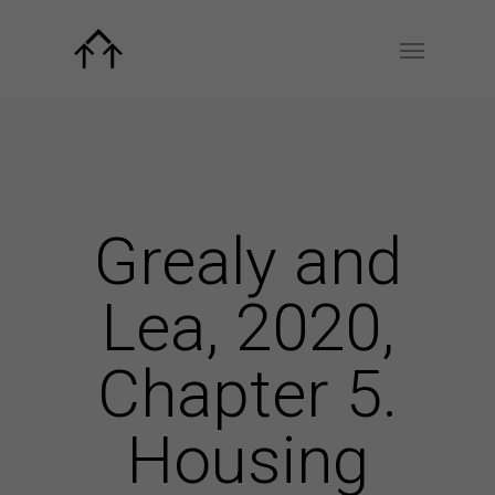
Grealy and
Lea, 2020,
Chapter 5.
Housing