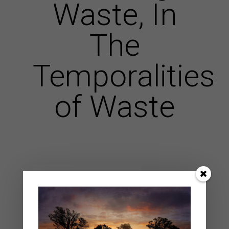
Waste, In
The
Temporalities
of Waste