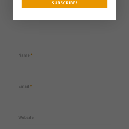
SUBSCRIBE!
My comment is..
Name
*
Email
*
Website