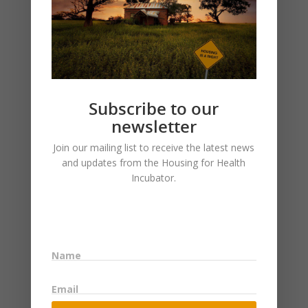
Subscribe to our
newsletter
Join our mailing list to receive the latest news
and updates from the Housing for Health
Incubator.
LEAVE A REPLY
Name
Email